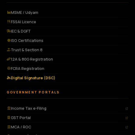
MSME / Udyam
FSSAI Licence
IEC & DGFT
ISO Certifications
Trust & Section 8
12A & 80G Registration
FCRA Registration
Digital Signature (DSC)
GOVERNMENT PORTALS
Income Tax e-Filing
GST Portal
MCA / ROC