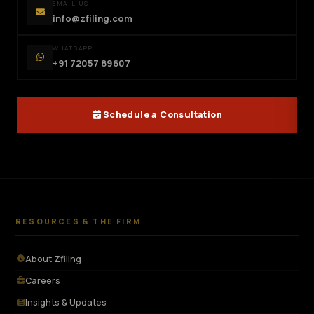
EMAIL US
info@zfiling.com
WHATSAPP
+91 72057 89607
Schedule a Consultation
RESOURCES & THE FIRM
About Zfiling
Careers
Insights & Updates