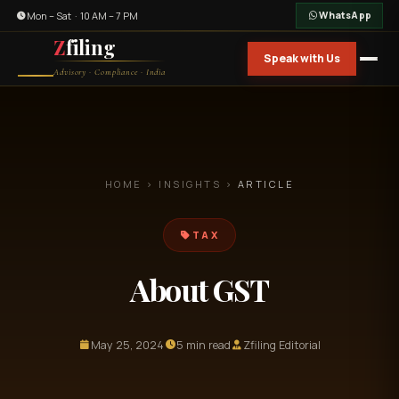
Mon – Sat · 10 AM – 7 PM
WhatsApp
Z
filing
Speak with Us
Advisory · Compliance · India
HOME
›
INSIGHTS
›
ARTICLE
TAX
About GST
May 25, 2024
5 min read
Zfiling Editorial