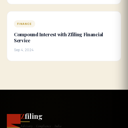
FINANCE
Compound Interest with Zfiling Financial
Service
Sep 4, 2024
Z
filing
Advisory · Compliance · India