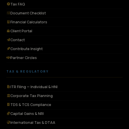
Tax FAQ
Document Checklist
Financial Calculators
Client Portal
Contact
Contribute Insight
Partner Circles
TAX & REGULATORY
ITR Filing — Individual & HNI
Corporate Tax Planning
TDS & TCS Compliance
Capital Gains & NRI
International Tax & DTAA