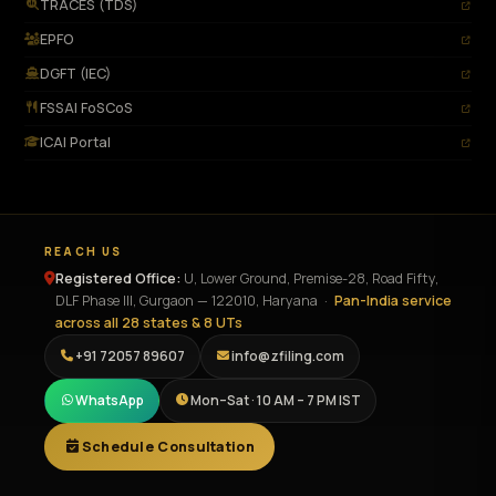
TRACES (TDS)
EPFO
DGFT (IEC)
FSSAI FoSCoS
ICAI Portal
REACH US
Registered Office:
U, Lower Ground, Premise-28, Road Fifty,
DLF Phase III
,
Gurgaon
—
122010
,
Haryana
·
Pan-India service
across all 28 states & 8 UTs
+91 72057 89607
info@zfiling.com
WhatsApp
Mon–Sat · 10 AM – 7 PM IST
Schedule Consultation