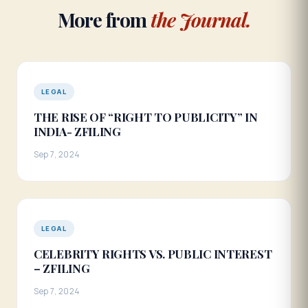
More from
the Journal.
LEGAL
THE RISE OF “RIGHT TO PUBLICITY” IN
INDIA- ZFILING
Sep 7, 2024
LEGAL
CELEBRITY RIGHTS VS. PUBLIC INTEREST
– ZFILING
Sep 7, 2024