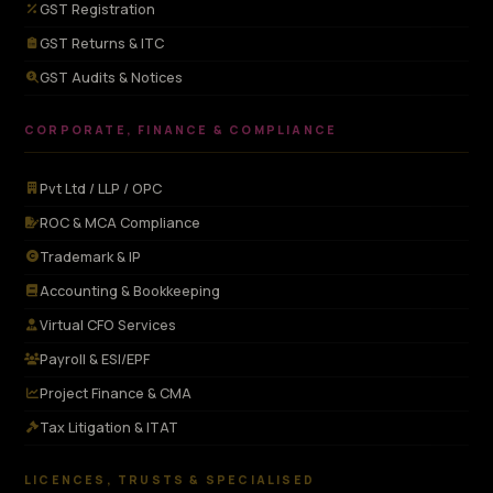
GST Registration
GST Returns & ITC
GST Audits & Notices
CORPORATE, FINANCE & COMPLIANCE
Pvt Ltd / LLP / OPC
ROC & MCA Compliance
Trademark & IP
Accounting & Bookkeeping
Virtual CFO Services
Payroll & ESI/EPF
Project Finance & CMA
Tax Litigation & ITAT
LICENCES, TRUSTS & SPECIALISED