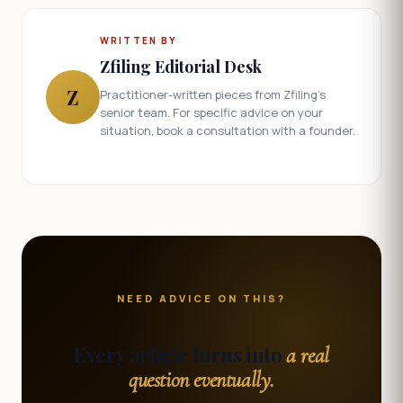
WRITTEN BY
Zfiling Editorial Desk
Z
Practitioner-written pieces from Zfiling's
senior team. For specific advice on your
situation, book a consultation with a founder.
NEED ADVICE ON THIS?
Every article turns into
a real
question eventually.