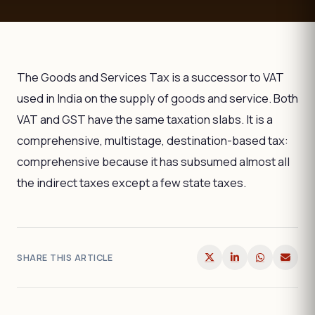
The Goods and Services Tax is a successor to VAT
used in India on the supply of goods and service. Both
VAT and GST have the same taxation slabs. It is a
comprehensive, multistage, destination-based tax:
comprehensive because it has subsumed almost all
the indirect taxes except a few state taxes.
SHARE THIS ARTICLE