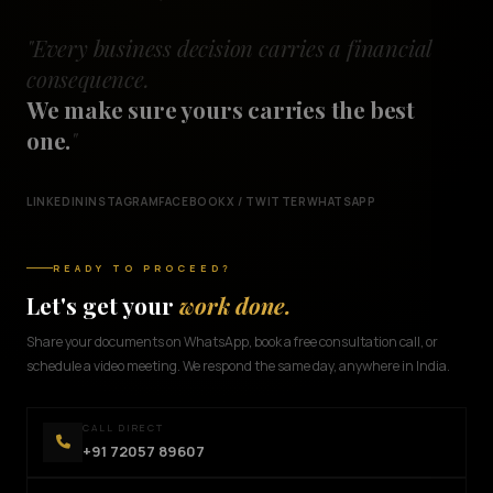
"Every business decision carries a financial
consequence.
We make sure yours carries the best
one.
"
LINKEDIN
INSTAGRAM
FACEBOOK
X / TWITTER
WHATSAPP
READY TO PROCEED?
Let's get your
work done.
Share your documents on WhatsApp, book a free consultation call, or
schedule a video meeting. We respond the same day, anywhere in India.
CALL DIRECT
+91 72057 89607