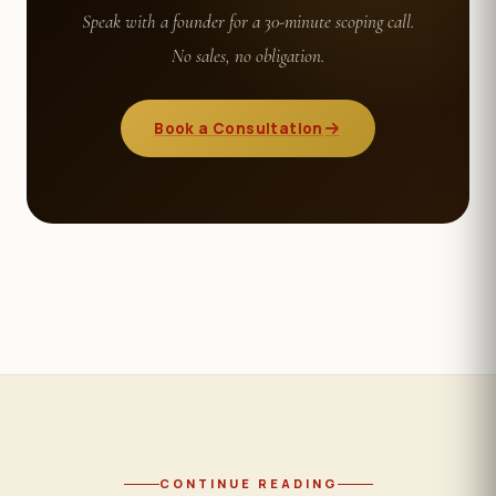
Speak with a founder for a 30-minute scoping call.
No sales, no obligation.
Book a Consultation
CONTINUE READING