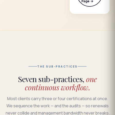
Page →
THE SUB-PRACTICES
Seven sub-practices,
one
continuous workflow.
Most clients carry three or four certifications at once.
We sequence the work — and the audits — so renewals
never collide and management bandwidth never breaks.