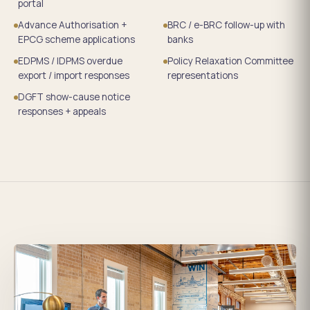
portal
Advance Authorisation +
BRC / e-BRC follow-up with
EPCG scheme applications
banks
EDPMS / IDPMS overdue
Policy Relaxation Committee
export / import responses
representations
DGFT show-cause notice
responses + appeals