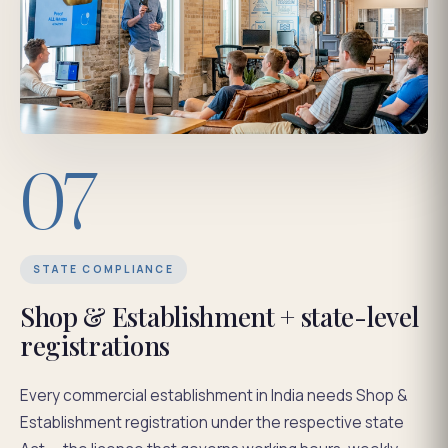
07
STATE COMPLIANCE
Shop & Establishment + state-level
registrations
Every commercial establishment in India needs Shop &
Establishment registration under the respective state