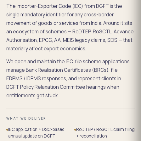
The Importer-Exporter Code (IEC) from DGFT is the
single mandatory identifier for any cross-border
movement of goods or services from India. Around it sits
an ecosystem of schemes — RoDTEP, RoSCTL, Advance
Authorisation, EPCG, AA, MEIS legacy claims, SEIS — that
materially affect export economics.
We open and maintain the IEC, file scheme applications,
manage Bank Realisation Certificates (BRCs), file
EDPMS / IDPMS responses, and represent clients in
DGFT Policy Relaxation Committee hearings when
entitlements get stuck.
WHAT WE DELIVER
IEC application + DSC-based
RoDTEP / RoSCTL claim filing
annual update on DGFT
+ reconciliation