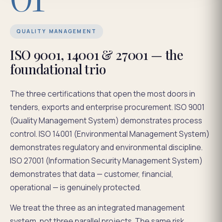
QUALITY MANAGEMENT
ISO 9001, 14001 & 27001 — the
foundational trio
The three certifications that open the most doors in
tenders, exports and enterprise procurement. ISO 9001
(Quality Management System) demonstrates process
control. ISO 14001 (Environmental Management System)
demonstrates regulatory and environmental discipline.
ISO 27001 (Information Security Management System)
demonstrates that data — customer, financial,
operational — is genuinely protected.
We treat the three as an integrated management
system, not three parallel projects. The same risk