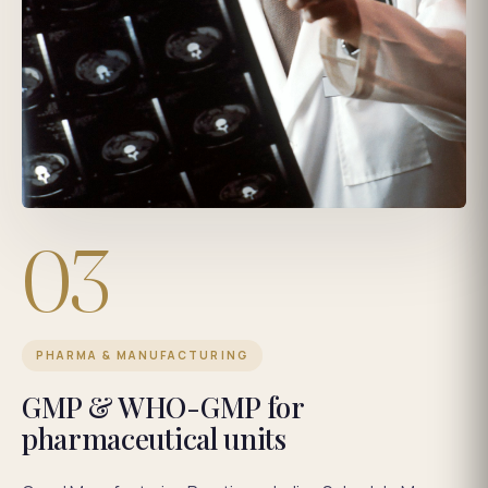
03
PHARMA & MANUFACTURING
GMP & WHO-GMP for
pharmaceutical units