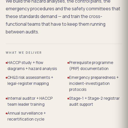
We build the hazard analyses, the control plans, the
emergency procedures and the safety committees that
these standards demand — and train the cross-
functional teams that have to keep them running
between audits.
WHAT WE DELIVER
HACCP study + flow
Prerequisite programme
diagrams + hazard analysis
(PRP) documentation
OH&S risk assessments +
Emergency preparedness +
legal-register mapping
incident-investigation
protocols
Internal auditor + HACCP
Stage-1 + Stage-2 registrar
team leader training
audit support
Annual surveillance +
recertification cycle