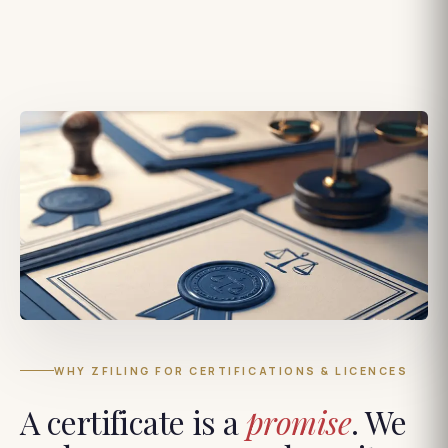
WHY ZFILING FOR CERTIFICATIONS & LICENCES
A certificate is a
promise
. We