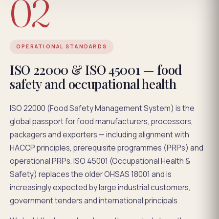
02
OPERATIONAL STANDARDS
ISO 22000 & ISO 45001 — food
safety and occupational health
ISO 22000 (Food Safety Management System) is the
global passport for food manufacturers, processors,
packagers and exporters — including alignment with
HACCP principles, prerequisite programmes (PRPs) and
operational PRPs. ISO 45001 (Occupational Health &
Safety) replaces the older OHSAS 18001 and is
increasingly expected by large industrial customers,
government tenders and international principals.