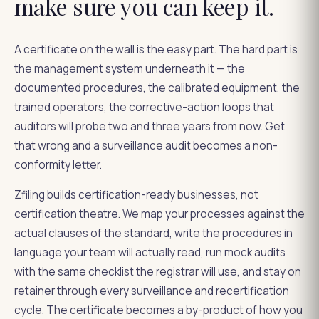
make sure you can keep it.
A certificate on the wall is the easy part. The hard part is
the management system underneath it — the
documented procedures, the calibrated equipment, the
trained operators, the corrective-action loops that
auditors will probe two and three years from now. Get
that wrong and a surveillance audit becomes a non-
conformity letter.
Zfiling builds certification-ready businesses, not
certification theatre. We map your processes against the
actual clauses of the standard, write the procedures in
language your team will actually read, run mock audits
with the same checklist the registrar will use, and stay on
retainer through every surveillance and recertification
cycle. The certificate becomes a by-product of how you