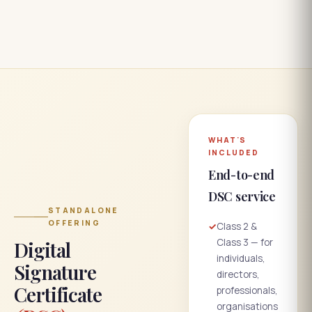
WHAT'S
INCLUDED
End-to-end
DSC service
STANDALONE
OFFERING
✓
Class 2 &
Class 3 — for
Digital
individuals,
Signature
directors,
Certificate
professionals,
organisations