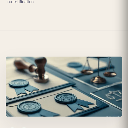
recertification