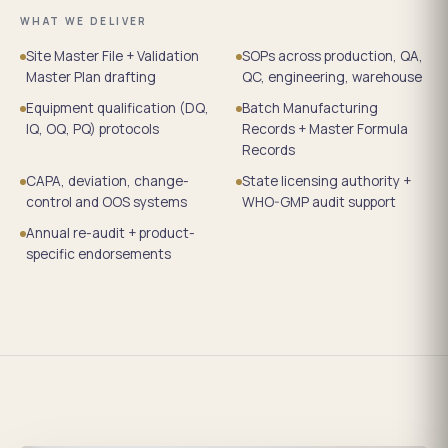
WHAT WE DELIVER
Site Master File + Validation
SOPs across production, QA,
Master Plan drafting
QC, engineering, warehouse
Equipment qualification (DQ,
Batch Manufacturing
IQ, OQ, PQ) protocols
Records + Master Formula
Records
CAPA, deviation, change-
State licensing authority +
control and OOS systems
WHO-GMP audit support
Annual re-audit + product-
specific endorsements