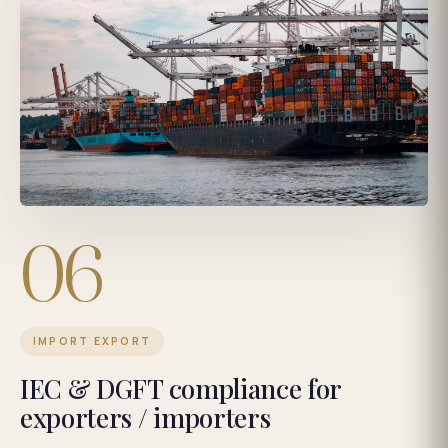
06
IMPORT EXPORT
IEC & DGFT compliance for
exporters / importers