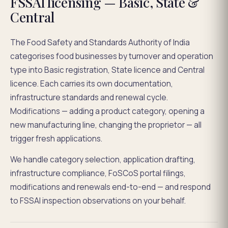
FSSAI licensing — Basic, State &
Central
The Food Safety and Standards Authority of India
categorises food businesses by turnover and operation
type into Basic registration, State licence and Central
licence. Each carries its own documentation,
infrastructure standards and renewal cycle.
Modifications — adding a product category, opening a
new manufacturing line, changing the proprietor — all
trigger fresh applications.
We handle category selection, application drafting,
infrastructure compliance, FoSCoS portal filings,
modifications and renewals end-to-end — and respond
to FSSAI inspection observations on your behalf.