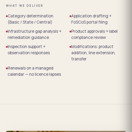
WHAT WE DELIVER
Category determination
Application drafting +
(Basic / State / Central)
FoSCoS portal filing
Infrastructure gap analysis +
Product approvals + label
remediation guidance
compliance review
Inspection support +
Modifications: product
observation responses
addition, line extension,
transfer
Renewals on a managed
calendar — no licence lapses