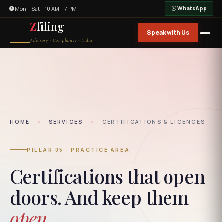
Mon – Sat · 10 AM – 7 PM
WhatsApp
Z
filing
Speak with Us
Advisory · Compliance · India
HOME
›
SERVICES
›
CERTIFICATIONS & LICENCES
PILLAR 05 · PRACTICE AREA
Certifications that open
doors. And keep them
open.