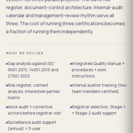
register, document-control architecture, internal-audit
calendar and management-review rhythm serve all
three. The cost of running three certifications becomes
a fraction of running them independently.
WHAT WE DELIVER
Gap analysis against ISO
Integrated Quality Manual +
9001:2015, 14001:2015 and
procedures + work
27001:2022
instructions
Risk register, context
Internal auditor training (two
analysis, interested-parties
team members certified)
matrix
Mock audit + corrective
Registrar selection, Stage-1
actions before registrar visit
+ Stage-2 audit support
Surveillance audit support
(annual) + 3-year