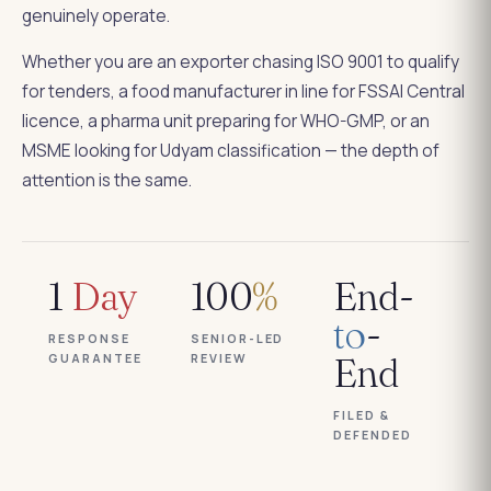
genuinely operate.
Whether you are an exporter chasing ISO 9001 to qualify
for tenders, a food manufacturer in line for FSSAI Central
licence, a pharma unit preparing for WHO-GMP, or an
MSME looking for Udyam classification — the depth of
attention is the same.
1
Day
100
%
End-
to
-
RESPONSE
SENIOR-LED
GUARANTEE
REVIEW
End
FILED &
DEFENDED