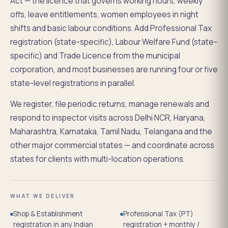
Act — the licence that governs working hours, weekly
offs, leave entitlements, women employees in night
shifts and basic labour conditions. Add Professional Tax
registration (state-specific), Labour Welfare Fund (state-
specific) and Trade Licence from the municipal
corporation, and most businesses are running four or five
state-level registrations in parallel.
We register, file periodic returns, manage renewals and
respond to inspector visits across Delhi NCR, Haryana,
Maharashtra, Karnataka, Tamil Nadu, Telangana and the
other major commercial states — and coordinate across
states for clients with multi-location operations.
WHAT WE DELIVER
Shop & Establishment
Professional Tax (PT)
registration in any Indian
registration + monthly /