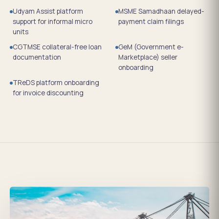
Udyam Assist platform
MSME Samadhaan delayed-
support for informal micro
payment claim filings
units
CGTMSE collateral-free loan
GeM (Government e-
documentation
Marketplace) seller
onboarding
TReDS platform onboarding
for invoice discounting