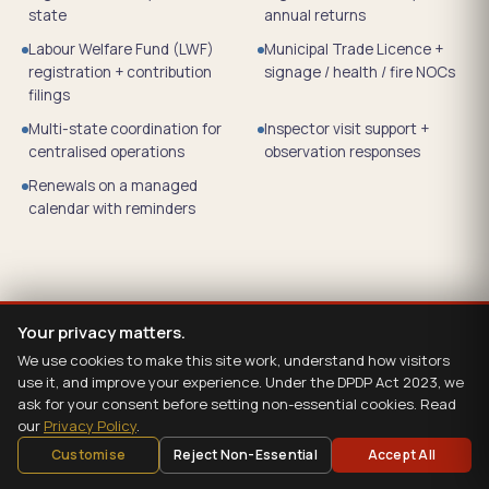
state
annual returns
Labour Welfare Fund (LWF)
Municipal Trade Licence +
registration + contribution
signage / health / fire NOCs
filings
Multi-state coordination for
Inspector visit support +
centralised operations
observation responses
Renewals on a managed
calendar with reminders
Your privacy matters.
We use cookies to make this site work, understand how visitors
use it, and improve your experience. Under the DPDP Act 2023, we
ask for your consent before setting non-essential cookies. Read
our
Privacy Policy
.
Customise
Reject Non-Essential
Accept All