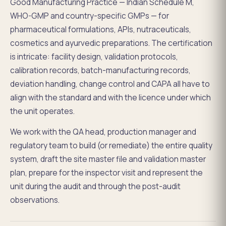
Good Manufacturing Practice — Indian Schedule M,
WHO-GMP and country-specific GMPs — for
pharmaceutical formulations, APIs, nutraceuticals,
cosmetics and ayurvedic preparations. The certification
is intricate: facility design, validation protocols,
calibration records, batch-manufacturing records,
deviation handling, change control and CAPA all have to
align with the standard and with the licence under which
the unit operates.
We work with the QA head, production manager and
regulatory team to build (or remediate) the entire quality
system, draft the site master file and validation master
plan, prepare for the inspector visit and represent the
unit during the audit and through the post-audit
observations.