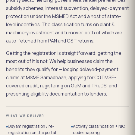
priority sector lending, government tender preferences,
subsidy schemes, interest subvention, delayed-payment
protection under the MSMED Act and a host of state-
level incentives. The classification turns on plant &
machinery investment and turnover, both of which are
auto-fetched from PAN and GST returns.
Getting the registration is straightforward; getting the
most out of it is not. We help businesses claim the
benefits they qualify for — lodging delayed-payment
claims at MSME Samadhaan, applying for CGTMSE-
covered credit, registering on GeM and TReDS, and
presenting eligibility documentation to lenders.
WHAT WE DELIVER
Udyam registration / re-
Activity classification + NIC
registration on the portal
code mapping