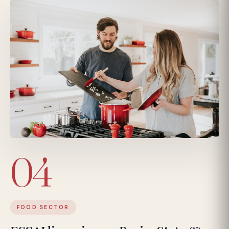
04
FOOD SECTOR