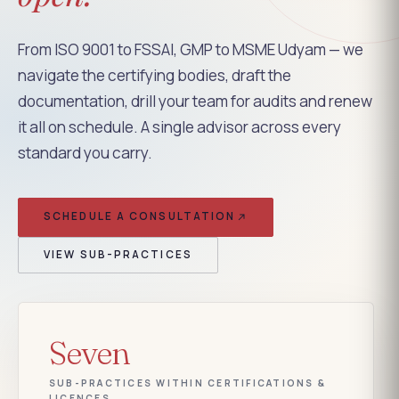
From ISO 9001 to FSSAI, GMP to MSME Udyam — we
navigate the certifying bodies, draft the
documentation, drill your team for audits and renew
it all on schedule. A single advisor across every
standard you carry.
SCHEDULE A CONSULTATION
VIEW SUB-PRACTICES
Seven
SUB-PRACTICES WITHIN CERTIFICATIONS &
LICENCES