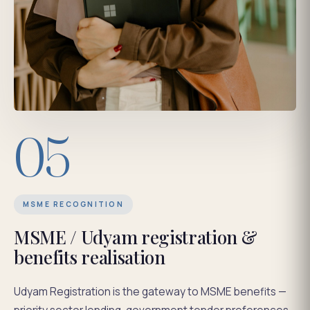
05
MSME RECOGNITION
MSME / Udyam registration &
benefits realisation
Udyam Registration is the gateway to MSME benefits —