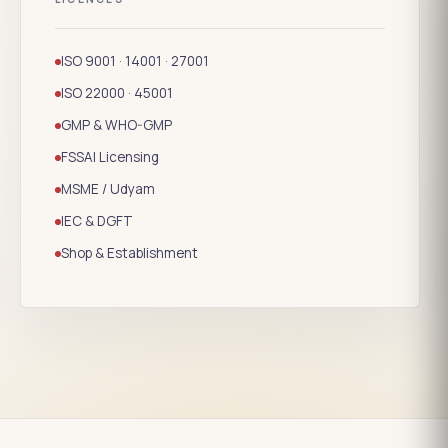
ISO 9001 · 14001 · 27001
ISO 22000 · 45001
GMP & WHO-GMP
FSSAI Licensing
MSME / Udyam
IEC & DGFT
Shop & Establishment