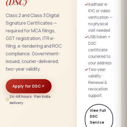
(DSC)
✓
Aadhaar e-
KYC or video
Class 2 and Class 3 Digital
verification —
Signature Certificates —
no physical
required for MCA filings,
visit needed
✓
USB token +
GST registration, ITR e-
DSC
filing, e-tendering and ROC
certificate
compliance. Government-
couriered to
issued, courier-delivered,
your address
two-year validity.
✓
Two-year
validity ·
Renewal &
Apply for DSC
revocation
support
24-48 hours · Pan India
delivery
View Full
DSC
Service