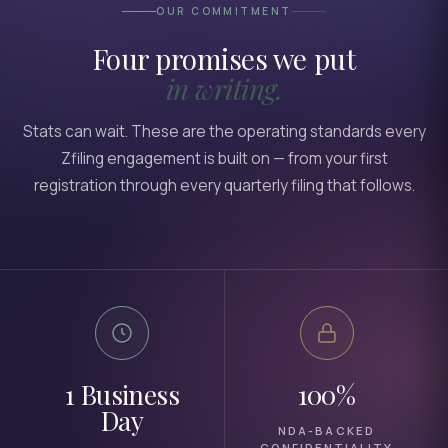
OUR COMMITMENT
Four promises we put
in writing.
Stats can wait. These are the operating standards every
Zfiling engagement is built on — from your first
registration through every quarterly filing that follows.
1 Business
100%
Day
NDA-BACKED
CONFIDENTIALITY