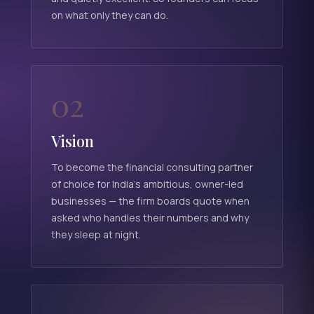
on what only they can do.
02
Vision
To become the financial consulting partner
of choice for India's ambitious, owner-led
businesses — the firm boards quote when
asked who handles their numbers and why
they sleep at night.