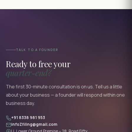
TALK TO A FOUNDER
Ready to free your
quarter-end?
The first 30-minute consultation is on us. Tell us a little
about your business — a founder will respond within one
business day.
+91 8338 981 953
infoZfiling@gmail.com
U, Lower Ground Premise – 28, Road Fifty,