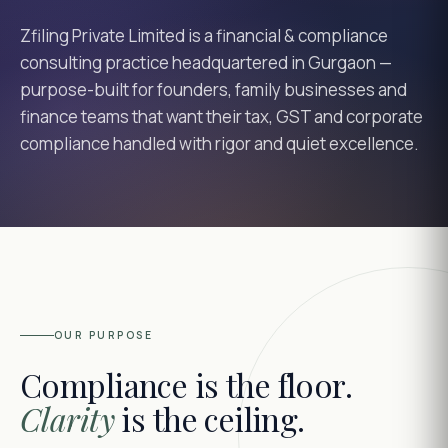
Zfiling Private Limited is a financial & compliance
consulting practice headquartered in Gurgaon —
purpose-built for founders, family businesses and
finance teams that want their tax, GST and corporate
compliance handled with rigor and quiet excellence.
OUR PURPOSE
Compliance is the floor.
Clarity
is the ceiling.