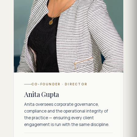
CO-FOUNDER · DIRECTOR
Anita Gupta
Anita oversees corporate governance,
compliance and the operational integrity of
the practice — ensuring every client
engagement is run with the same discipline.