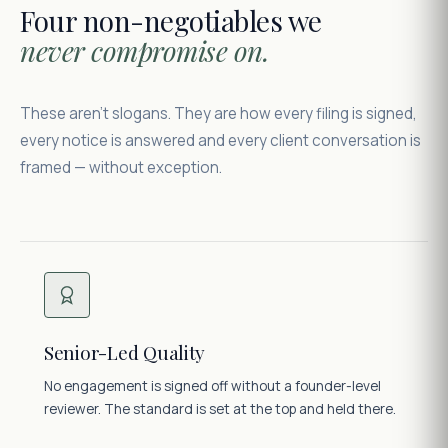
Four non-negotiables we
never compromise on.
These aren't slogans. They are how every filing is signed,
every notice is answered and every client conversation is
framed — without exception.
Senior-Led Quality
No engagement is signed off without a founder-level
reviewer. The standard is set at the top and held there.