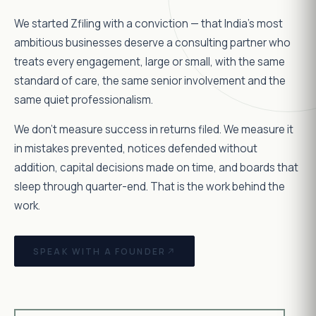
We started Zfiling with a conviction — that India's most
ambitious businesses deserve a consulting partner who
treats every engagement, large or small, with the same
standard of care, the same senior involvement and the
same quiet professionalism.
We don't measure success in returns filed. We measure it
in mistakes prevented, notices defended without
addition, capital decisions made on time, and boards that
sleep through quarter-end. That is the work behind the
work.
SPEAK WITH A FOUNDER