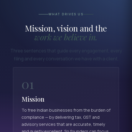
WHAT DRIVES US
Mission, vision and the
work we believe in.
Three sentences that guide every engagement, every
filing and every conversation we have with a client.
01
Mission
To free Indian businesses from the burden of
compliance — by delivering tax, GST and
advisory services that are accurate, timely
and quietly excellent. So founders can focus