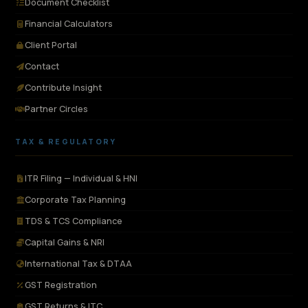
Document Checklist
Financial Calculators
Client Portal
Contact
Contribute Insight
Partner Circles
TAX & REGULATORY
ITR Filing — Individual & HNI
Corporate Tax Planning
TDS & TCS Compliance
Capital Gains & NRI
International Tax & DTAA
GST Registration
GST Returns & ITC