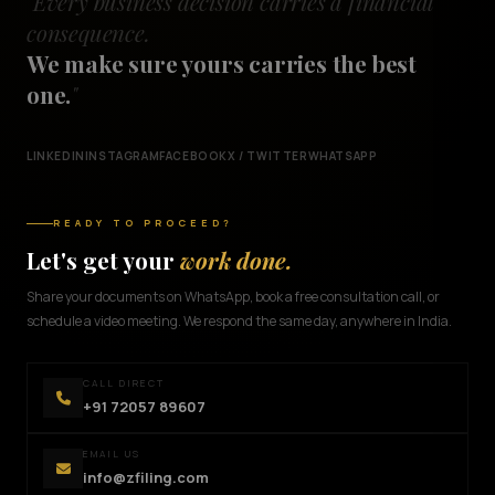
"Every business decision carries a financial
consequence.
We make sure yours carries the best
one.
"
LINKEDIN
INSTAGRAM
FACEBOOK
X / TWITTER
WHATSAPP
READY TO PROCEED?
Let's get your
work done.
Share your documents on WhatsApp, book a free consultation call, or
schedule a video meeting. We respond the same day, anywhere in India.
CALL DIRECT
+91 72057 89607
EMAIL US
info@zfiling.com