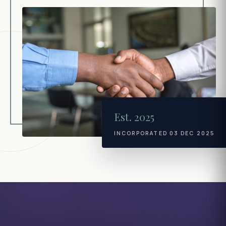
Est. 2025
INCORPORATED 03 DEC 2025