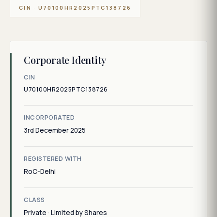
CIN · U70100HR2025PTC138726
Corporate Identity
CIN
U70100HR2025PTC138726
INCORPORATED
3rd December 2025
REGISTERED WITH
RoC-Delhi
CLASS
Private · Limited by Shares