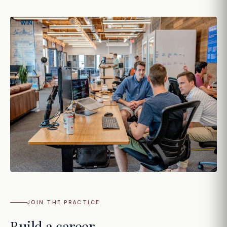
JOIN THE PRACTICE
Build a career