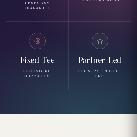
RESPONSE
GUARANTEE
Fixed-Fee
Partner-Led
PRICING, NO
DELIVERY, END-TO-
SURPRISES
END