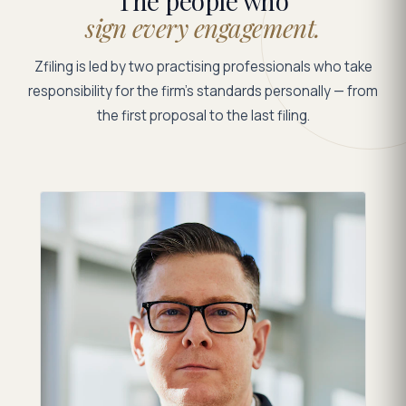
The people who
sign every engagement.
Zfiling is led by two practising professionals who take
responsibility for the firm's standards personally — from
the first proposal to the last filing.