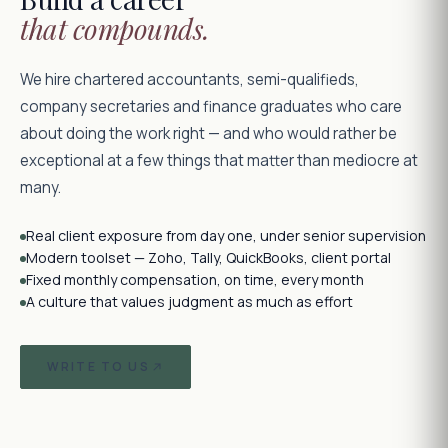
that compounds.
We hire chartered accountants, semi-qualifieds,
company secretaries and finance graduates who care
about doing the work right — and who would rather be
exceptional at a few things that matter than mediocre at
many.
Real client exposure from day one, under senior supervision
Modern toolset — Zoho, Tally, QuickBooks, client portal
Fixed monthly compensation, on time, every month
A culture that values judgment as much as effort
WRITE TO US