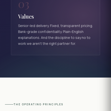
03
Values
Senior-led delivery. Fixed, transparent pricing.
Bank-grade confidentiality. Plain-English
explanations. And the discipline to say no to
work we aren't the right partner for.
THE OPERATING PRINCIPLES