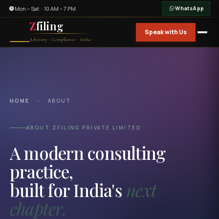
Mon – Sat · 10 AM – 7 PM
WhatsApp
Z
filing
Speak with Us
Advisory · Compliance · India
HOME
›
ABOUT
ABOUT ZFILING PRIVATE LIMITED
A modern consulting
practice,
built for India's
next
chapter.