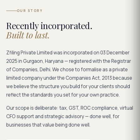
OUR STORY
Recently incorporated.
Built to last.
Zfiling Private Limited was incorporated on 03 December
2025 in Gurgaon, Haryana — registered with the Registrar
of Companies, Delhi. We chose to formalise as a private
limited company under the Companies Act, 2013 because
we believe the structure you build for your clients should
reflect the standards you set for your own practice.
Our scope is deliberate: tax, GST, ROC compliance, virtual
CFO support and strategic advisory — done well, for
businesses that value being done well.