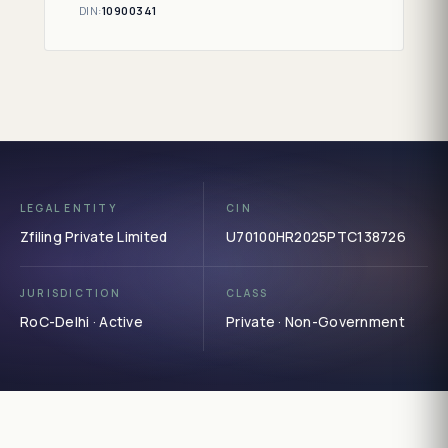
DIN:
10900341
LEGAL ENTITY
CIN
Zfiling Private Limited
U70100HR2025PTC138726
JURISDICTION
CLASS
RoC-Delhi · Active
Private · Non-Government