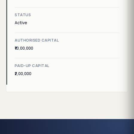
STATUS
Active
AUTHORISED CAPITAL
₹10,00,000
PAID-UP CAPITAL
₹2,00,000