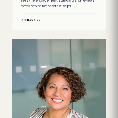
sets the engagement standard and reviews
every senior file before it ships.
DIN:
11407170