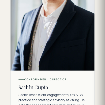
CO-FOUNDER · DIRECTOR
Sachin Gupta
Sachin leads client engagements, tax & GST
practice and strategic advisory at Zfiling. He