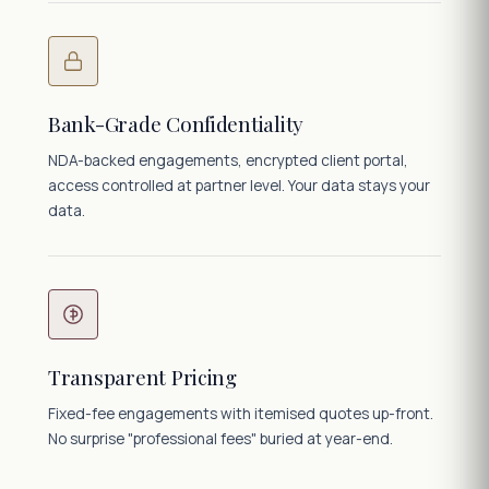
Bank-Grade Confidentiality
NDA-backed engagements, encrypted client portal,
access controlled at partner level. Your data stays your
data.
Transparent Pricing
Fixed-fee engagements with itemised quotes up-front.
No surprise "professional fees" buried at year-end.