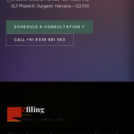
DLF Phase III, Gurgaon, Haryana – 122 010
SCHEDULE A CONSULTATION
CALL +91 8338 981 953
Z
filing
Advisory · Compliance · India