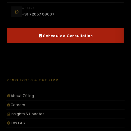
WHATSAPP
+91 72057 89607
Schedule a Consultation
RESOURCES & THE FIRM
About Zfiling
Careers
Insights & Updates
Tax FAQ