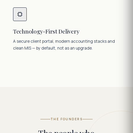
Technology-First Delivery
A secure client portal, modern accounting stacks and
clean MIS — by default, not as an upgrade.
THE FOUNDERS