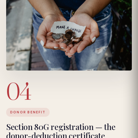
04
DONOR BENEFIT
Section 80G registration — the
donor-deduction certificate