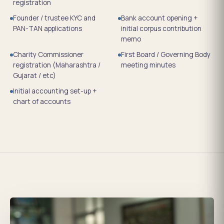
registration
Founder / trustee KYC and
Bank account opening +
PAN-TAN applications
initial corpus contribution
memo
Charity Commissioner
First Board / Governing Body
registration (Maharashtra /
meeting minutes
Gujarat / etc)
Initial accounting set-up +
chart of accounts