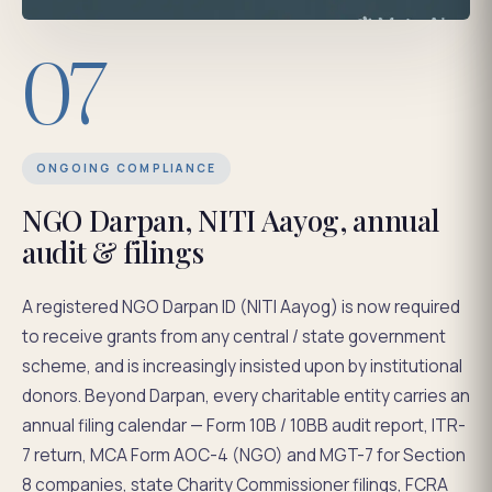
07
ONGOING COMPLIANCE
NGO Darpan, NITI Aayog, annual
audit & filings
A registered NGO Darpan ID (NITI Aayog) is now required
to receive grants from any central / state government
scheme, and is increasingly insisted upon by institutional
donors. Beyond Darpan, every charitable entity carries an
annual filing calendar — Form 10B / 10BB audit report, ITR-
7 return, MCA Form AOC-4 (NGO) and MGT-7 for Section
8 companies, state Charity Commissioner filings, FCRA