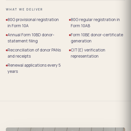
WHAT WE DELIVER
80G provisional registration
80G regular registration in
in Form 10A
Form 10AB
Annual Form 10BD donor-
Form 10BE donor-certificate
statement filing
generation
Reconciliation of donor PANs
CIT(E) verification
and receipts
representation
Renewal applications every 5
years