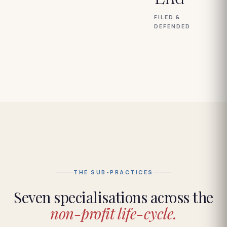
FILED &
DEFENDED
THE SUB-PRACTICES
Seven specialisations across the
non-profit life-cycle.