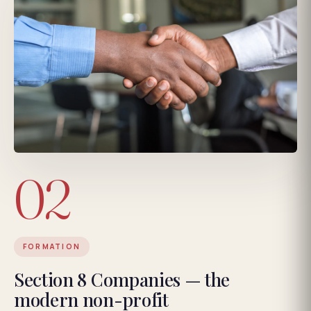
02
FORMATION
Section 8 Companies — the
modern non-profit