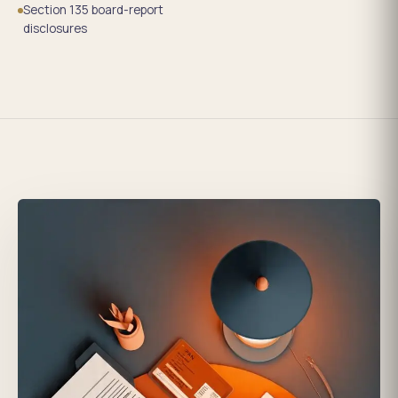
Section 135 board-report
disclosures