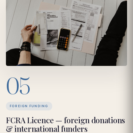
05
FOREIGN FUNDING
FCRA Licence — foreign donations
& international funders