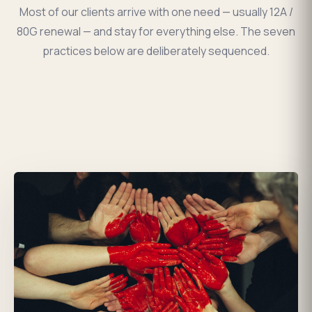
Most of our clients arrive with one need — usually 12A /
80G renewal — and stay for everything else. The seven
practices below are deliberately sequenced.