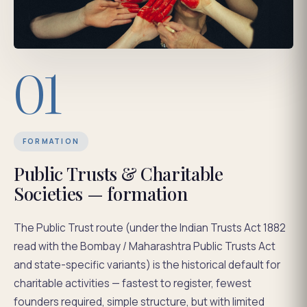
01
FORMATION
Public Trusts & Charitable
Societies — formation
The Public Trust route (under the Indian Trusts Act 1882
read with the Bombay / Maharashtra Public Trusts Act
and state-specific variants) is the historical default for
charitable activities — fastest to register, fewest
founders required, simple structure, but with limited