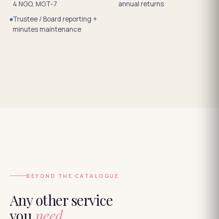
4 NGO, MGT-7
annual returns
Trustee / Board reporting +
minutes maintenance
BEYOND THE CATALOGUE
Any other service
you
need.