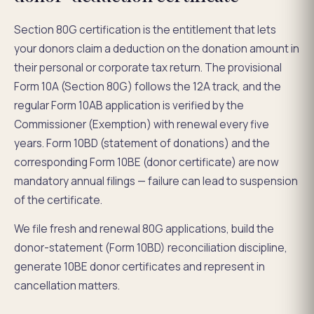
Section 80G certification is the entitlement that lets
your donors claim a deduction on the donation amount in
their personal or corporate tax return. The provisional
Form 10A (Section 80G) follows the 12A track, and the
regular Form 10AB application is verified by the
Commissioner (Exemption) with renewal every five
years. Form 10BD (statement of donations) and the
corresponding Form 10BE (donor certificate) are now
mandatory annual filings — failure can lead to suspension
of the certificate.
We file fresh and renewal 80G applications, build the
donor-statement (Form 10BD) reconciliation discipline,
generate 10BE donor certificates and represent in
cancellation matters.