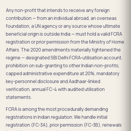
Any non-profit that intends to receive any foreign
contribution — from an individual abroad, an overseas
foundation, a UN agency or any source whose ultimate
beneficial origin is outside India — must hold a valid FCRA
registration or prior permission from the Ministry of Home
Affairs. The 2020 amendments materially tightened the
regime — designated SBI Delhi FCRA-utilisation account,
prohibition on sub-granting to other Indian non-profits,
capped administrative expenditure at 20%, mandatory
key-personnel disclosure and Aadhaar-linked
verification, annual FC-4 with audited utilisation
statements.
FCRA is among the most procedurally demanding
registrations in Indian regulation. We handle initial
registration (FC-3A), prior permission (FC-3B), renewals