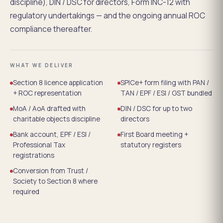
discipline), DIN / DSC for directors, Form INC-12 with
regulatory undertakings — and the ongoing annual ROC
compliance thereafter.
WHAT WE DELIVER
Section 8 licence application
SPICe+ form filing with PAN /
+ ROC representation
TAN / EPF / ESI / GST bundled
MoA / AoA drafted with
DIN / DSC for up to two
charitable objects discipline
directors
Bank account, EPF / ESI /
First Board meeting +
Professional Tax
statutory registers
registrations
Conversion from Trust /
Society to Section 8 where
required