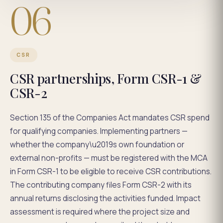
06
CSR
CSR partnerships, Form CSR-1 &
CSR-2
Section 135 of the Companies Act mandates CSR spend
for qualifying companies. Implementing partners —
whether the company\u2019s own foundation or
external non-profits — must be registered with the MCA
in Form CSR-1 to be eligible to receive CSR contributions.
The contributing company files Form CSR-2 with its
annual returns disclosing the activities funded. Impact
assessment is required where the project size and