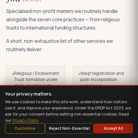
Specialised non-profit matters we routinely handle
alongside the seven core practices — from religious
trusts to international funding structures.
A short, non-exhaustive list of other services we
routinely deliver:
Religious / Endowment
Waqf registration and
Trust formation under
post-incorporation
state-specific Acts
compliance
Your privacy matters.
We use cookies to make this site work, understand how visitors
Wakf Board
Section 80GGA
use it, and improve your experience. Under the DPDP Act 2023, we
representations
registration for
ask for your consent before setting non-essential cookies. Read
scientific research
our
Privacy Policy
.
donations
Customise
Reject Non-Essential
Accept All