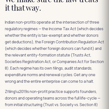
it that way.
Indian non-profits operate at the intersection of three
regulatory regimes — the Income Tax Act (which decides
whether the entity is tax-exempt and whether donors
get deductions), the Foreign Contribution Regulation Act
(which decides whether foreign donors can fund it) and
the relevant entity-formation statute (Trusts Act,
Societies Registration Act, or Companies Act for Section
8). Each regime has its own filings, audit standards,
expenditure norms and renewal cycles. Get any one
wrong and the entire enterprise can come to a halt.
Zfiling\u2019s non-profit practice supports founders,
donors and operating teams across the full life-cycle —
from initial structuring (Trust vs. Society vs. Section 8)