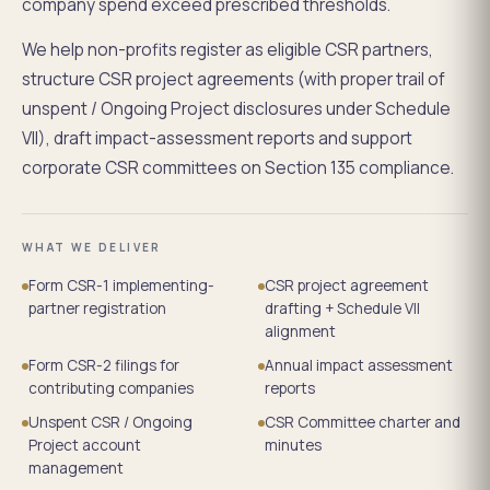
company spend exceed prescribed thresholds.
We help non-profits register as eligible CSR partners,
structure CSR project agreements (with proper trail of
unspent / Ongoing Project disclosures under Schedule
VII), draft impact-assessment reports and support
corporate CSR committees on Section 135 compliance.
WHAT WE DELIVER
Form CSR-1 implementing-
CSR project agreement
partner registration
drafting + Schedule VII
alignment
Form CSR-2 filings for
Annual impact assessment
contributing companies
reports
Unspent CSR / Ongoing
CSR Committee charter and
Project account
minutes
management