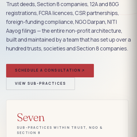
Trust deeds, Section 8 companies, 12A and 80G
registrations, FCRA licences, CSR partnerships,
foreign-funding compliance, NGO Darpan, NITI
Aayog filings — the entire non-profit architecture,
built and maintained by a team that has set up over a
hundred trusts, societies and Section 8 companies.
SCHEDULE A CONSULTATION
VIEW SUB-PRACTICES
Seven
SUB-PRACTICES WITHIN TRUST, NGO &
SECTION 8