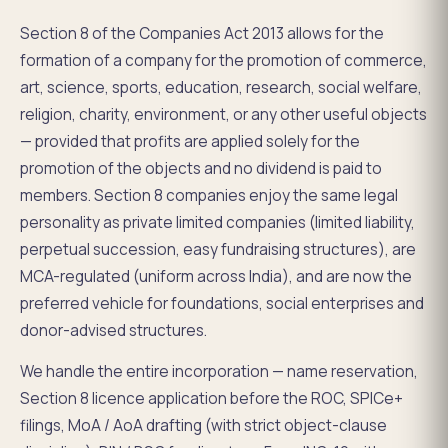
Section 8 of the Companies Act 2013 allows for the
formation of a company for the promotion of commerce,
art, science, sports, education, research, social welfare,
religion, charity, environment, or any other useful objects
— provided that profits are applied solely for the
promotion of the objects and no dividend is paid to
members. Section 8 companies enjoy the same legal
personality as private limited companies (limited liability,
perpetual succession, easy fundraising structures), are
MCA-regulated (uniform across India), and are now the
preferred vehicle for foundations, social enterprises and
donor-advised structures.
We handle the entire incorporation — name reservation,
Section 8 licence application before the ROC, SPICe+
filings, MoA / AoA drafting (with strict object-clause