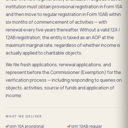
institution must obtain provisional registration in Form 10A
and then move to regular registration in Form 10AB within
six months of commencement of activities — with
renewal every five years thereafter. Without a valid 12A /
12AB registration, the entity is taxed as an AOP at the
maximum marginal rate, regardless of whether income is
actually applied to charitable objects.
We file fresh applications, renewal applications, and
represent before the Commissioner (Exemption) for the
verification process — including responding to queries on
objects, activities, source of funds and application of
income.
WHAT WE DELIVER
Form 10A provisional
Form 10AB regular