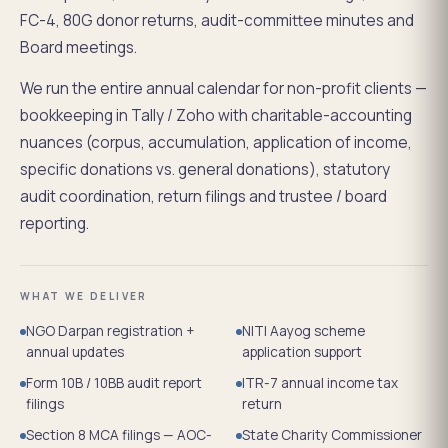
FC-4, 80G donor returns, audit-committee minutes and
Board meetings.
We run the entire annual calendar for non-profit clients —
bookkeeping in Tally / Zoho with charitable-accounting
nuances (corpus, accumulation, application of income,
specific donations vs. general donations), statutory
audit coordination, return filings and trustee / board
reporting.
WHAT WE DELIVER
NGO Darpan registration +
NITI Aayog scheme
annual updates
application support
Form 10B / 10BB audit report
ITR-7 annual income tax
filings
return
Section 8 MCA filings — AOC-
State Charity Commissioner