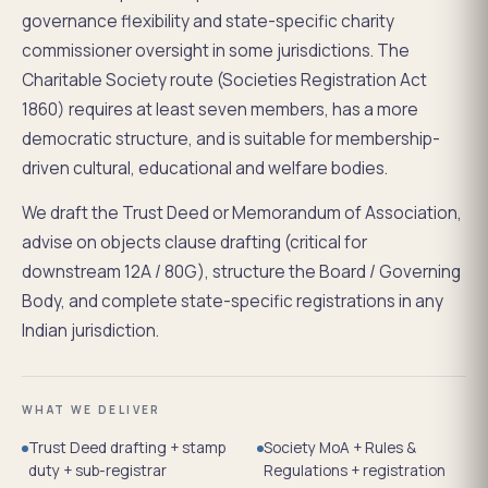
governance flexibility and state-specific charity
commissioner oversight in some jurisdictions. The
Charitable Society route (Societies Registration Act
1860) requires at least seven members, has a more
democratic structure, and is suitable for membership-
driven cultural, educational and welfare bodies.
We draft the Trust Deed or Memorandum of Association,
advise on objects clause drafting (critical for
downstream 12A / 80G), structure the Board / Governing
Body, and complete state-specific registrations in any
Indian jurisdiction.
WHAT WE DELIVER
Trust Deed drafting + stamp
Society MoA + Rules &
duty + sub-registrar
Regulations + registration