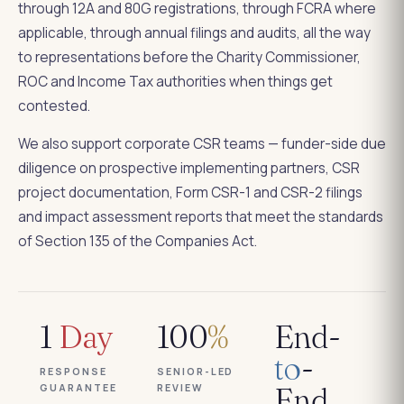
through 12A and 80G registrations, through FCRA where
applicable, through annual filings and audits, all the way
to representations before the Charity Commissioner,
ROC and Income Tax authorities when things get
contested.
We also support corporate CSR teams — funder-side due
diligence on prospective implementing partners, CSR
project documentation, Form CSR-1 and CSR-2 filings
and impact assessment reports that meet the standards
of Section 135 of the Companies Act.
1
Day
100
%
End-
to
-
RESPONSE
SENIOR-LED
GUARANTEE
REVIEW
End