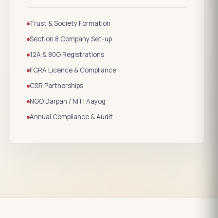
Trust & Society Formation
Section 8 Company Set-up
12A & 80G Registrations
FCRA Licence & Compliance
CSR Partnerships
NGO Darpan / NITI Aayog
Annual Compliance & Audit