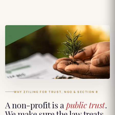
WHY ZFILING FOR TRUST, NGO & SECTION 8
A non-profit is a
public trust
.
We make sure the law treats