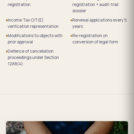
registration
registration + audit-trail
dossier
Income Tax CIT(E)
Renewal applications every 5
verification representation
years
Modifications to objects with
Re-registration on
prior approval
conversion of legal form
Defence of cancellation
proceedings under Section
12AB(4)