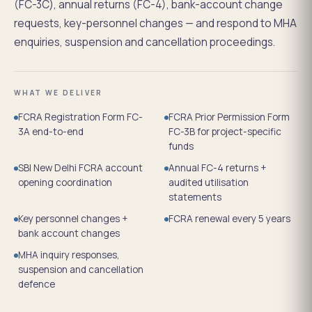
(FC-3C), annual returns (FC-4), bank-account change
requests, key-personnel changes — and respond to MHA
enquiries, suspension and cancellation proceedings.
WHAT WE DELIVER
FCRA Registration Form FC-
FCRA Prior Permission Form
3A end-to-end
FC-3B for project-specific
funds
SBI New Delhi FCRA account
Annual FC-4 returns +
opening coordination
audited utilisation
statements
Key personnel changes +
FCRA renewal every 5 years
bank account changes
MHA inquiry responses,
suspension and cancellation
defence