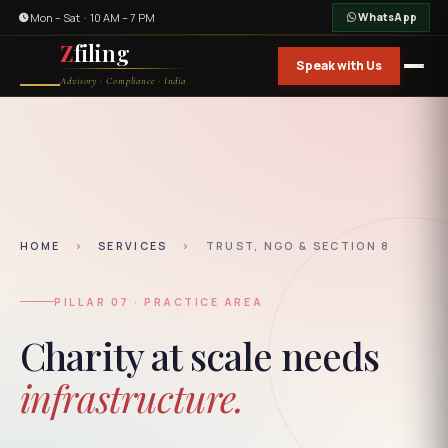
Mon – Sat · 10 AM – 7 PM
WhatsApp
Z
filing
Speak with Us
Advisory · Compliance · India
HOME
›
SERVICES
›
TRUST, NGO & SECTION 8
PILLAR 07 · PRACTICE AREA
Charity at scale needs
infrastructure.