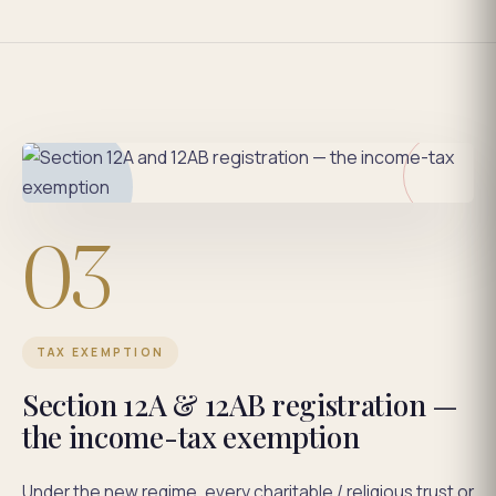
03
TAX EXEMPTION
Section 12A & 12AB registration —
the income-tax exemption
Under the new regime, every charitable / religious trust or