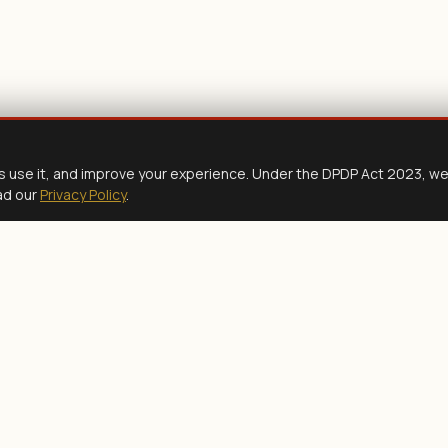
s use it, and improve your experience. Under the DPDP Act 2023, w
ad our
Privacy Policy
.
READY TO PROCEED