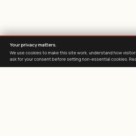
Your privacy matters.
We use cookies to make this site work, understand how visitor
ask for your consent before setting non-essential cookies. Re
Z
filing