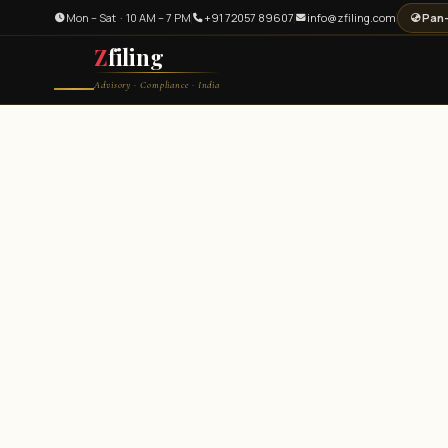
Mon – Sat · 10 AM – 7 PM
+91 72057 89607
info@zfiling.com
Pan-
Z
filing
Advisory · Compliance · India
Legal and Compliance Centre — Zfiling Private Limited