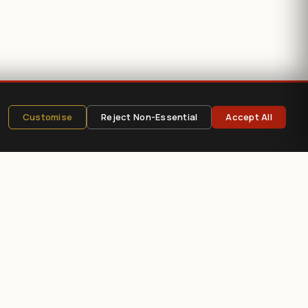
Customise
Reject Non-Essential
Accept All
e
?