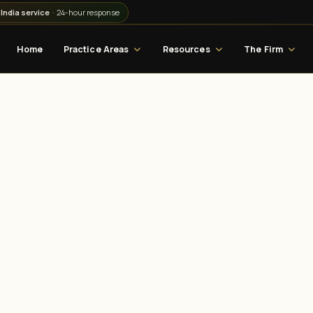
India service
· 24-hour response
Home
Practice Areas
Resources
The Firm