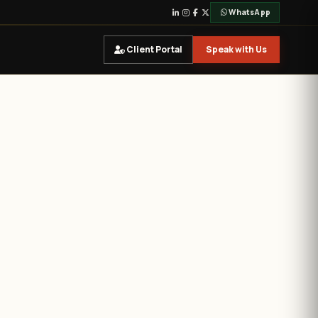
WhatsApp
Client Portal
Speak with Us