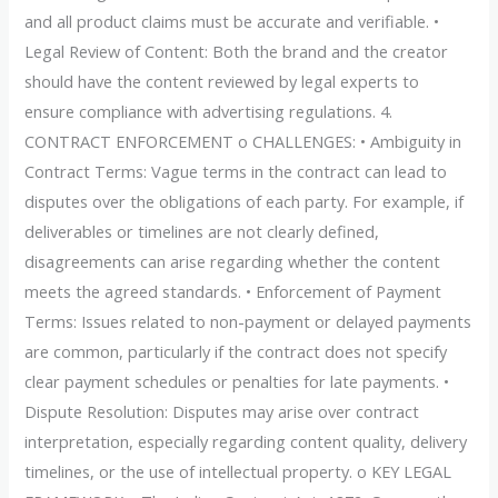
and all product claims must be accurate and verifiable. •
Legal Review of Content: Both the brand and the creator
should have the content reviewed by legal experts to
ensure compliance with advertising regulations. 4.
CONTRACT ENFORCEMENT o CHALLENGES: • Ambiguity in
Contract Terms: Vague terms in the contract can lead to
disputes over the obligations of each party. For example, if
deliverables or timelines are not clearly defined,
disagreements can arise regarding whether the content
meets the agreed standards. • Enforcement of Payment
Terms: Issues related to non-payment or delayed payments
are common, particularly if the contract does not specify
clear payment schedules or penalties for late payments. •
Dispute Resolution: Disputes may arise over contract
interpretation, especially regarding content quality, delivery
timelines, or the use of intellectual property. o KEY LEGAL