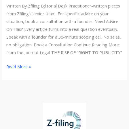
Written By Zfiling Editorial Desk Practitioner-written pieces
from Zfiling’s senior team. For specific advice on your
situation, book a consultation with a founder. Need Advice
On This? Every article turns into a real question eventually.
Speak with a founder for a 30-minute scoping call. No sales,
no obligation. Book a Consultation Continue Reading More
from the Journal. Legal THE RISE OF “RIGHT TO PUBLICITY”
Read More »