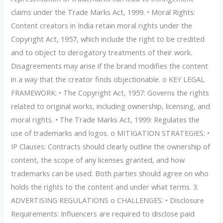
claims under the Trade Marks Act, 1999. • Moral Rights:
Content creators in India retain moral rights under the
Copyright Act, 1957, which include the right to be credited
and to object to derogatory treatments of their work.
Disagreements may arise if the brand modifies the content
in a way that the creator finds objectionable. o KEY LEGAL
FRAMEWORK: • The Copyright Act, 1957: Governs the rights
related to original works, including ownership, licensing, and
moral rights. • The Trade Marks Act, 1999: Regulates the
use of trademarks and logos. o MITIGATION STRATEGIES: •
IP Clauses: Contracts should clearly outline the ownership of
content, the scope of any licenses granted, and how
trademarks can be used. Both parties should agree on who
holds the rights to the content and under what terms. 3.
ADVERTISING REGULATIONS o CHALLENGES: • Disclosure
Requirements: Influencers are required to disclose paid