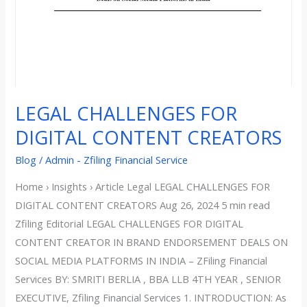
CREATORS
LEGAL CHALLENGES FOR
DIGITAL CONTENT CREATORS
Blog
/
Admin - Zfiling Financial Service
Home › Insights › Article Legal LEGAL CHALLENGES FOR
DIGITAL CONTENT CREATORS Aug 26, 2024 5 min read
Zfiling Editorial LEGAL CHALLENGES FOR DIGITAL
CONTENT CREATOR IN BRAND ENDORSEMENT DEALS ON
SOCIAL MEDIA PLATFORMS IN INDIA – ZFiling Financial
Services BY: SMRITI BERLIA , BBA LLB 4TH YEAR , SENIOR
EXECUTIVE, Zfiling Financial Services 1. INTRODUCTION: As