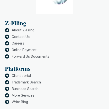
Z-Filing
About Z-Filing
Contact Us
Careers
Online Payment
Forward Us Documents
Platforms
Client portal
Trademark Search
Business Search
More Services
Write Blog