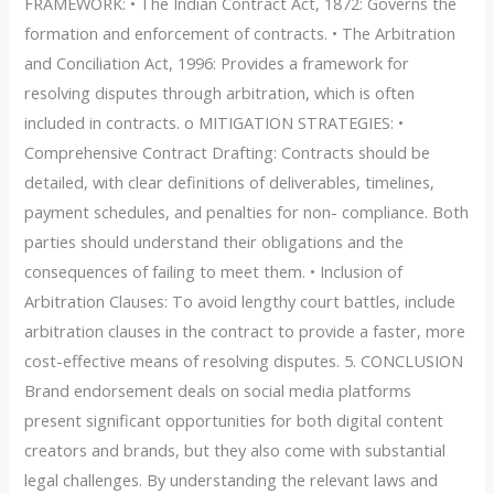
FRAMEWORK: • The Indian Contract Act, 1872: Governs the
formation and enforcement of contracts. • The Arbitration
and Conciliation Act, 1996: Provides a framework for
resolving disputes through arbitration, which is often
included in contracts. o MITIGATION STRATEGIES: •
Comprehensive Contract Drafting: Contracts should be
detailed, with clear definitions of deliverables, timelines,
payment schedules, and penalties for non- compliance. Both
parties should understand their obligations and the
consequences of failing to meet them. • Inclusion of
Arbitration Clauses: To avoid lengthy court battles, include
arbitration clauses in the contract to provide a faster, more
cost-effective means of resolving disputes. 5. CONCLUSION
Brand endorsement deals on social media platforms
present significant opportunities for both digital content
creators and brands, but they also come with substantial
legal challenges. By understanding the relevant laws and