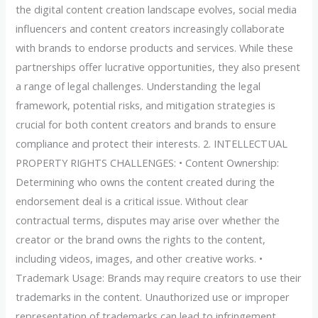
the digital content creation landscape evolves, social media
influencers and content creators increasingly collaborate
with brands to endorse products and services. While these
partnerships offer lucrative opportunities, they also present
a range of legal challenges. Understanding the legal
framework, potential risks, and mitigation strategies is
crucial for both content creators and brands to ensure
compliance and protect their interests. 2. INTELLECTUAL
PROPERTY RIGHTS CHALLENGES: • Content Ownership:
Determining who owns the content created during the
endorsement deal is a critical issue. Without clear
contractual terms, disputes may arise over whether the
creator or the brand owns the rights to the content,
including videos, images, and other creative works. •
Trademark Usage: Brands may require creators to use their
trademarks in the content. Unauthorized use or improper
representation of trademarks can lead to infringement