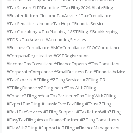
#TaxSeason #ITRDeadline #TaxFiling2024 #LateFiling
#BelatedReturn #IncomeTaxAdvice #TaxCompliance
#TaxPenalties #IncomeTaxHelp #FinancialServices
#TaxConsulting #TaxPlanning #GSTFiling #Bookkeeping
#TDS #TaxAdvisor #AccountingServices
#BusinessCompliance #MCACompliance #ROCCompliance
#CompanyRegistration #GSTRegistration
#IncomeTaxConsultant #FinanceExperts #TaxConsultant
#CorporateCompliance #SmallBusinessTax #FinancialAdvice
#TaxExperts #ZFiling #ZFilingServices #ZFilingITR
#ZFilingFinance #ZFilingIndia #TaxWithZFiling
#ChooseZFiling #YourTaxPartner #TaxFilingWithZFiling
#ExpertTaxFiling #HassleFreeTaxFiling #TrustZFiling
#BestTaxServices #ZFilingSupport #TaxReturnWithZFiling
#EasyTaxFiling #YourFinancePartner #ZFilingConsultants
#FileWithZFiling #SupportAtZFiling #FinanceManagement