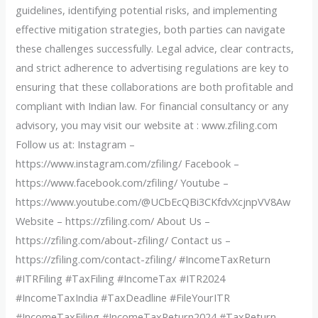
guidelines, identifying potential risks, and implementing
effective mitigation strategies, both parties can navigate
these challenges successfully. Legal advice, clear contracts,
and strict adherence to advertising regulations are key to
ensuring that these collaborations are both profitable and
compliant with Indian law. For financial consultancy or any
advisory, you may visit our website at : www.zfiling.com
Follow us at: Instagram –
https://www.instagram.com/zfiling/ Facebook –
https://www.facebook.com/zfiling/ Youtube –
https://www.youtube.com/@UCbEcQBi3CKfdvXcjnpVV8Aw
Website – https://zfiling.com/ About Us –
https://zfiling.com/about-zfiling/ Contact us –
https://zfiling.com/contact-zfiling/ #IncomeTaxReturn
#ITRFiling #TaxFiling #IncomeTax #ITR2024
#IncomeTaxIndia #TaxDeadline #FileYourITR
#IncomeTaxFiling #IncomeTaxReturn2024 #TaxReturn