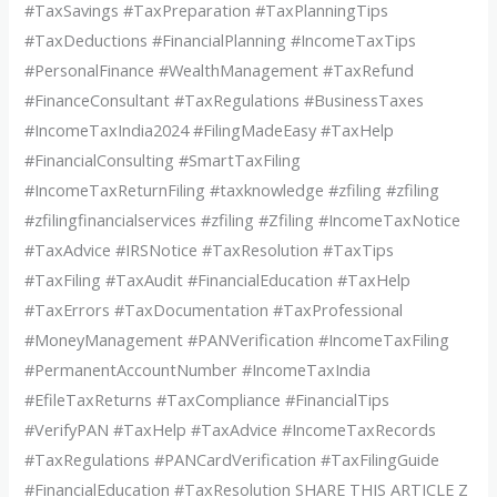
#TaxSavings #TaxPreparation #TaxPlanningTips
#TaxDeductions #FinancialPlanning #IncomeTaxTips
#PersonalFinance #WealthManagement #TaxRefund
#FinanceConsultant #TaxRegulations #BusinessTaxes
#IncomeTaxIndia2024 #FilingMadeEasy #TaxHelp
#FinancialConsulting #SmartTaxFiling
#IncomeTaxReturnFiling #taxknowledge #zfiling #zfiling
#zfilingfinancialservices #zfiling #Zfiling #IncomeTaxNotice
#TaxAdvice #IRSNotice #TaxResolution #TaxTips
#TaxFiling #TaxAudit #FinancialEducation #TaxHelp
#TaxErrors #TaxDocumentation #TaxProfessional
#MoneyManagement #PANVerification #IncomeTaxFiling
#PermanentAccountNumber #IncomeTaxIndia
#EfileTaxReturns #TaxCompliance #FinancialTips
#VerifyPAN #TaxHelp #TaxAdvice #IncomeTaxRecords
#TaxRegulations #PANCardVerification #TaxFilingGuide
#FinancialEducation #TaxResolution SHARE THIS ARTICLE Z