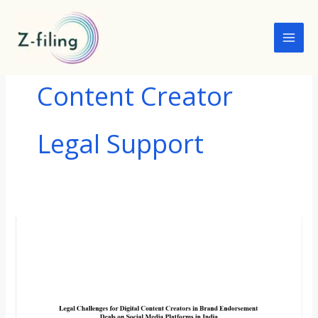
Skip
to
content
Content Creator
Legal Support
LEGAL
CHALLENGES
FOR
DIGITAL
CONTENT