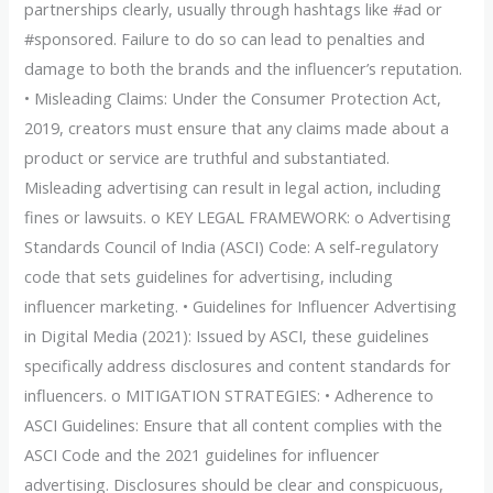
partnerships clearly, usually through hashtags like #ad or
#sponsored. Failure to do so can lead to penalties and
damage to both the brands and the influencer’s reputation.
• Misleading Claims: Under the Consumer Protection Act,
2019, creators must ensure that any claims made about a
product or service are truthful and substantiated.
Misleading advertising can result in legal action, including
fines or lawsuits. o KEY LEGAL FRAMEWORK: o Advertising
Standards Council of India (ASCI) Code: A self-regulatory
code that sets guidelines for advertising, including
influencer marketing. • Guidelines for Influencer Advertising
in Digital Media (2021): Issued by ASCI, these guidelines
specifically address disclosures and content standards for
influencers. o MITIGATION STRATEGIES: • Adherence to
ASCI Guidelines: Ensure that all content complies with the
ASCI Code and the 2021 guidelines for influencer
advertising. Disclosures should be clear and conspicuous,